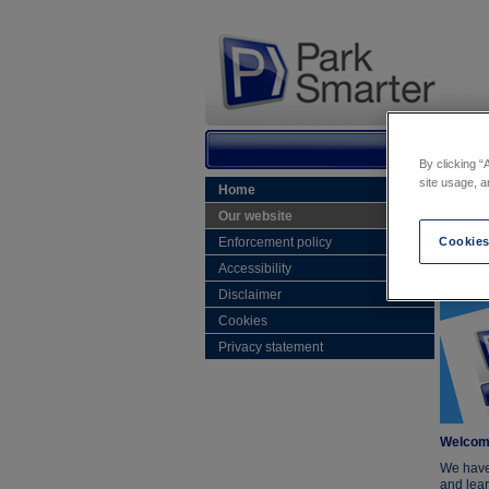
By clicking “
site usage, a
Home
Home
Our website
Our
Enforcement policy
Cookies
Accessibility
Disclaimer
Cookies
Privacy statement
Welcome
We have
and lear