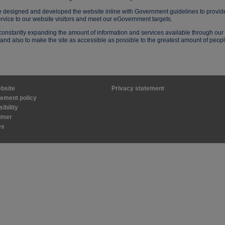
 designed and developed the website inline with Government guidelines to provid
ervice to our website visitors and meet our eGovernment targets.
onstantly expanding the amount of information and services available through our
and also to make the site as accessible as possible to the greatest amount of peopl
bsite
Privacy statement
ement policy
ibility
imer
es