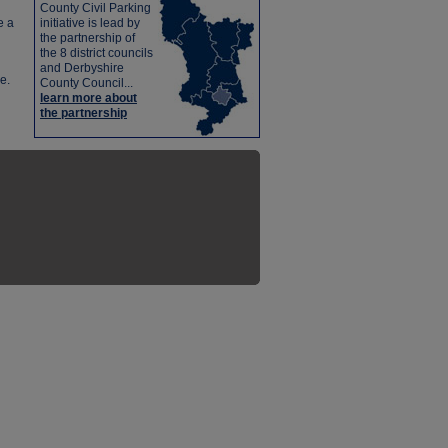
County Civil Parking
e a
initiative is lead by
the partnership of
the 8 district councils
and Derbyshire
e.
County Council...
learn more about
the partnership