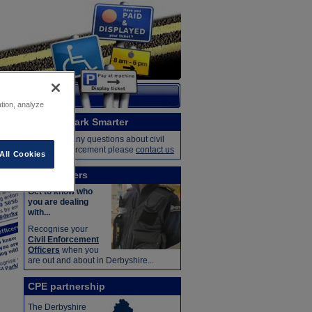
ation, analyze
Contact Park Smarter
If you have any questions about civil
parking enforcement please
contact us
All Cookies
CEO officers
Get to know who
you are dealing
with...
Recognise your
Civil Enforcement
Officers
when you
are out and about in Derbyshire...
CPE partnership
The Derbyshire