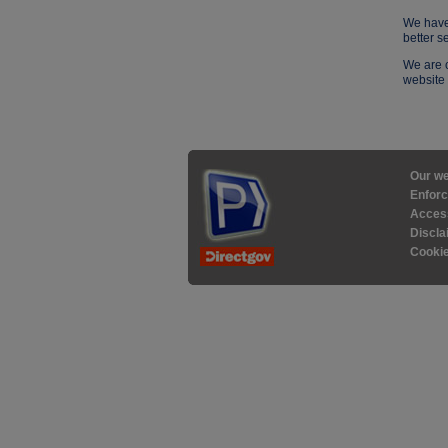
We have
better s
We are c
website 
Our we
Enforc
Access
Discla
Cooki