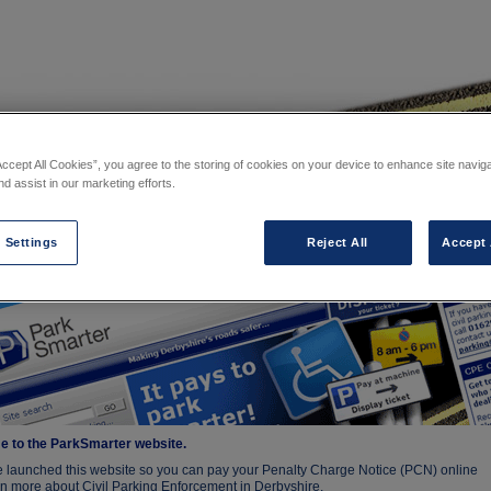
Accept All Cookies”, you agree to the storing of cookies on your device to enhance site navig
nd assist in our marketing efforts.
⁄
Our website
 website
 Settings
Reject All
Accept 
 to the ParkSmarter website.
 launched this website so you can pay your Penalty Charge Notice (PCN) online
n more about Civil Parking Enforcement in Derbyshire.